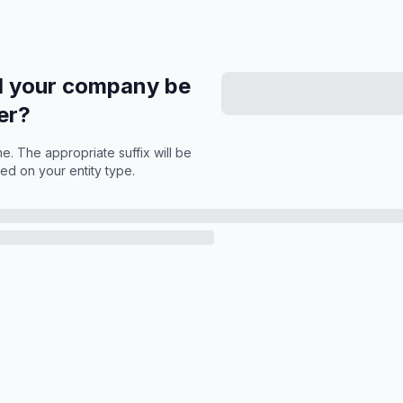
l your company be
er?
. The appropriate suffix will be
ed on your entity type.