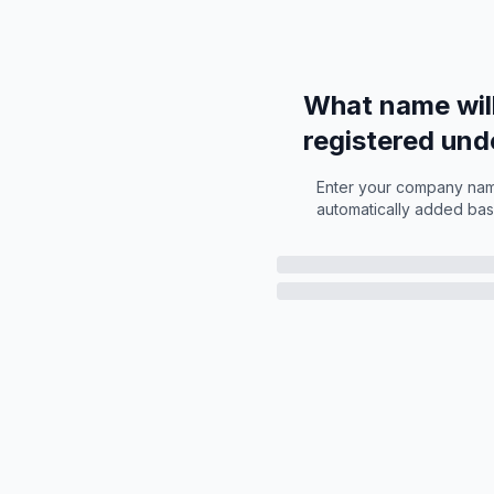
What name wil
registered und
Enter your company name
automatically added bas