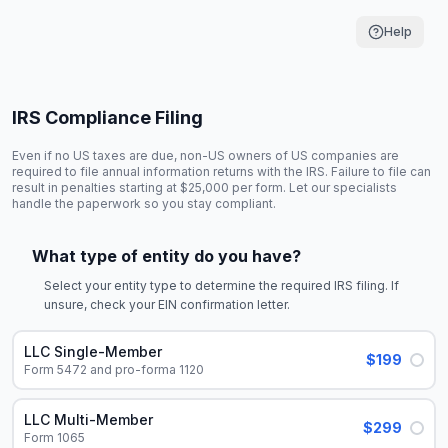
Help
IRS Compliance Filing
Even if no US taxes are due, non-US owners of US companies are
required to file annual information returns with the IRS. Failure to file can
result in penalties starting at $25,000 per form. Let our specialists
handle the paperwork so you stay compliant.
What type of entity do you have?
Select your entity type to determine the required IRS filing. If
unsure, check your EIN confirmation letter.
LLC Single-Member
$199
Form 5472 and pro-forma 1120
LLC Multi-Member
$299
Form 1065