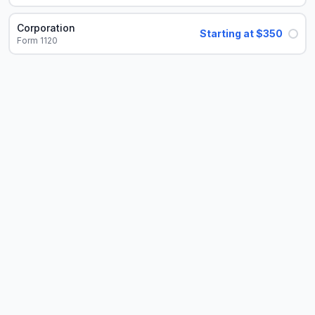
Corporation
Starting at $350
Form 1120